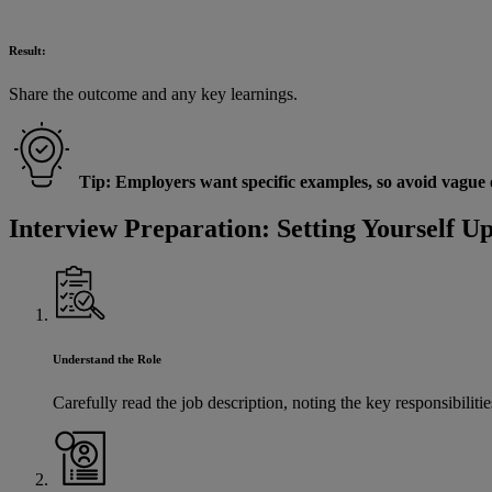
Result:
Share the outcome and any key learnings.
Tip: Employers want specific examples, so avoid vague or
Interview Preparation: Setting Yourself Up
Understand the Role
Carefully read the job description, noting the key responsibilit