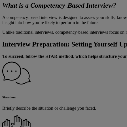
What is a Competency-Based Interview?
A competency-based interview is designed to assess your skills, know
insight into how you’re likely to perform in the future.
Unlike traditional interviews, competency-based interviews focus on 
Interview Preparation: Setting Yourself Up
To succeed, follow the STAR method, which helps structure your
Situation:
Briefly describe the situation or challenge you faced.