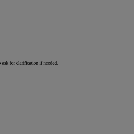
ask for clarification if needed.