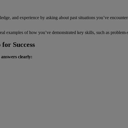
ledge, and experience by asking about past situations you’ve encounte
real examples of how you’ve demonstrated key skills, such as problem-so
 for Success
 answers clearly: