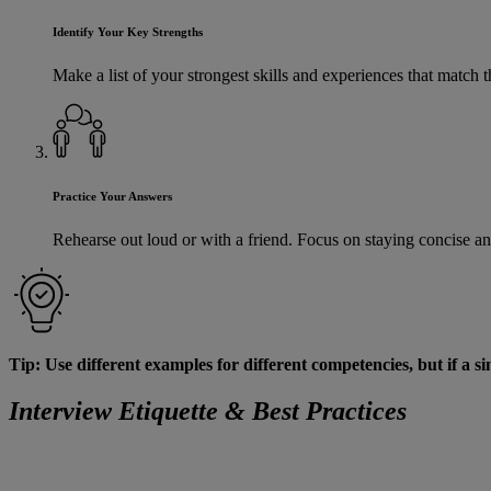
Identify Your Key Strengths
Make a list of your strongest skills and experiences that matc
Practice Your Answers
Rehearse out loud or with a friend. Focus on staying concise an
Tip: Use different examples for different competencies, but if a sin
Interview Etiquette & Best Practices