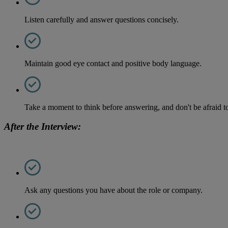
Listen carefully and answer questions concisely.
Maintain good eye contact and positive body language.
Take a moment to think before answering, and don't be afraid to 
After the Interview:
Ask any questions you have about the role or company.