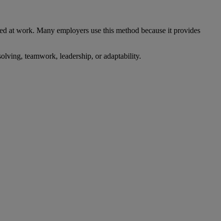
red at work. Many employers use this method because it provides
lving, teamwork, leadership, or adaptability.