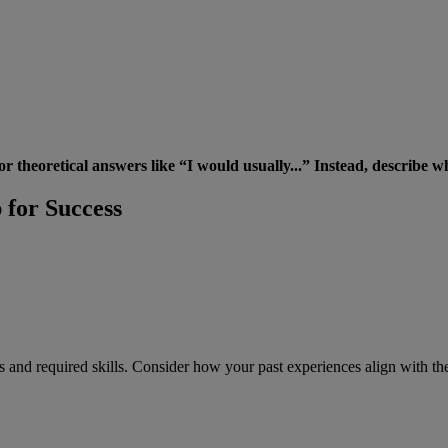
 theoretical answers like “I would usually...” Instead, describe wha
 for Success
ies and required skills. Consider how your past experiences align with th