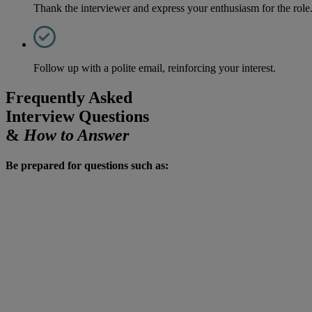
Thank the interviewer and express your enthusiasm for the role
Follow up with a polite email, reinforcing your interest.
Frequently Asked
Interview Questions
&
How to Answer
Be prepared for questions such as: