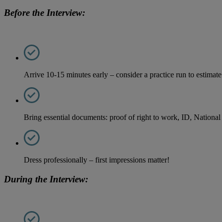
Before the Interview:
Arrive 10-15 minutes early – consider a practice run to estimate 
Bring essential documents: proof of right to work, ID, National
Dress professionally – first impressions matter!
During the Interview: