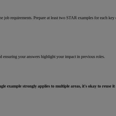
h the job requirements. Prepare at least two STAR examples for each ke
d ensuring your answers highlight your impact in previous roles.
gle example strongly applies to multiple areas, it's okay to reuse it 