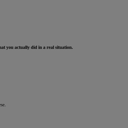
t you actually did in a real situation.
ese.