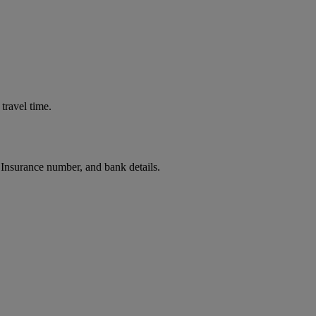
travel time.
 Insurance number, and bank details.