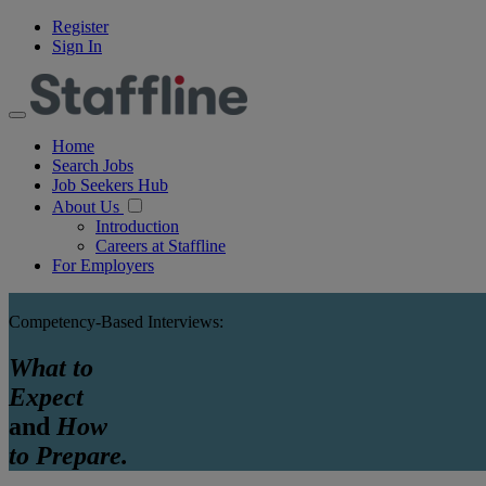
Register
Sign In
Home
Search Jobs
Job Seekers Hub
About Us
Introduction
Careers at Staffline
For Employers
Competency-Based Interviews:
What to
Expect
and
How
to Prepare.