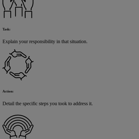
Task:
Explain your responsibility in that situation.
Action:
Detail the specific steps you took to address it.