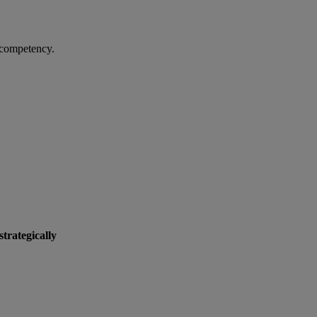
y competency.
strategically