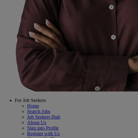
For Job Seekers
Home
Search Jobs
Job Seekers Hub
About Us
Sign into Profile
Register with Us