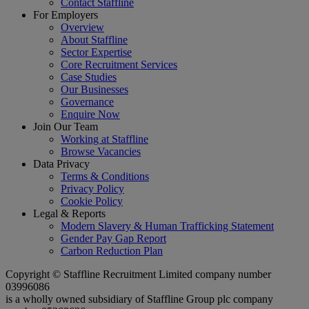
Contact Staffline
For Employers
Overview
About Staffline
Sector Expertise
Core Recruitment Services
Case Studies
Our Businesses
Governance
Enquire Now
Join Our Team
Working at Staffline
Browse Vacancies
Data Privacy
Terms & Conditions
Privacy Policy
Cookie Policy
Legal & Reports
Modern Slavery & Human Trafficking Statement
Gender Pay Gap Report
Carbon Reduction Plan
Copyright © Staffline Recruitment Limited company number
03996086
is a wholly owned subsidiary of Staffline Group plc company