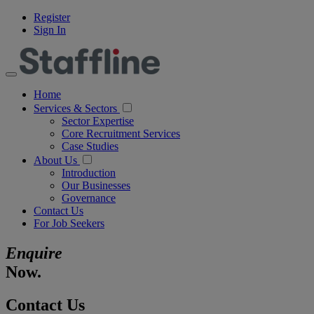
Register
Sign In
Home
Services & Sectors
Sector Expertise
Core Recruitment Services
Case Studies
About Us
Introduction
Our Businesses
Governance
Contact Us
For Job Seekers
Enquire
Now.
Contact Us