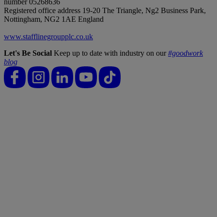
number 05268636
Registered office address 19-20 The Triangle, Ng2 Business Park,
Nottingham, NG2 1AE England
www.stafflinegroupplc.co.uk
Let's Be Social
Keep up to date with industry on our
#goodwork
blog