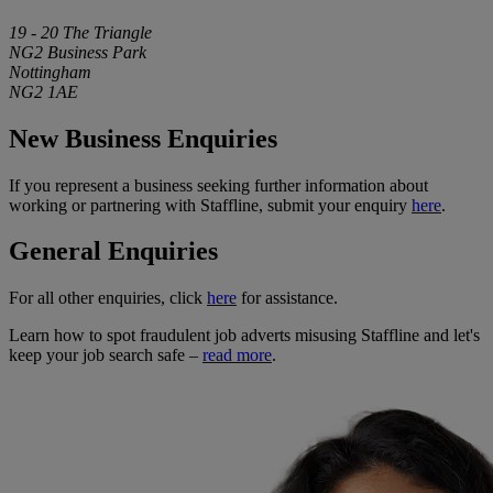
19 - 20 The Triangle
NG2 Business Park
Nottingham
NG2 1AE
New Business Enquiries
If you represent a business seeking further information about
working or partnering with Staffline, submit your enquiry
here
.
General Enquiries
For all other enquiries, click
here
for assistance.
Learn how to spot fraudulent job adverts misusing Staffline and let's
keep your job search safe –
read more
.