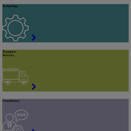
Technology
Transport
Services
Consultancy