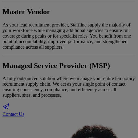
Master Vendor
As your lead recruitment provider, Staffline supply the majority of
your workforce while managing additional agencies to ensure full
coverage during peaks or for specialist roles. You benefit from one
point of accountability, improved performance, and strengthened
compliance across all suppliers.
Managed Service Provider (MSP)
A fully outsourced solution where we manage your entire temporary
recruitment supply chain. We act as your single point of contact,
ensuring consistency, compliance, and efficiency across all
suppliers, sites, and processes.
Contact Us