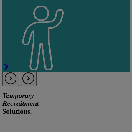
Temporary
Recruitment
Solutions.