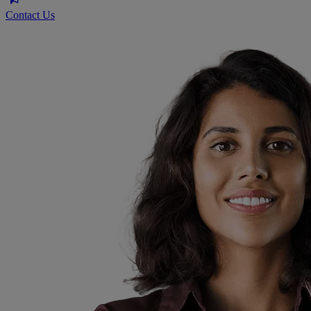
Contact Us