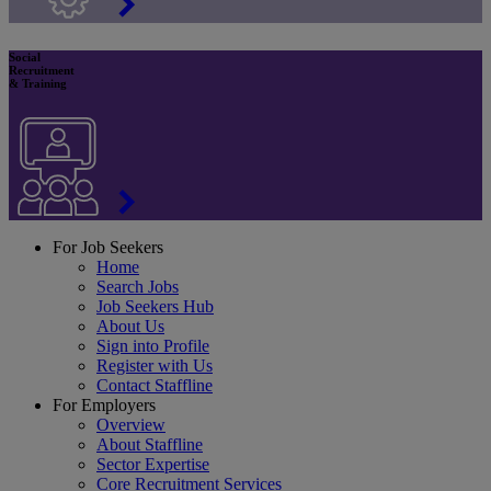
Social
Recruitment
& Training
For Job Seekers
Home
Search Jobs
Job Seekers Hub
About Us
Sign into Profile
Register with Us
Contact Staffline
For Employers
Overview
About Staffline
Sector Expertise
Core Recruitment Services