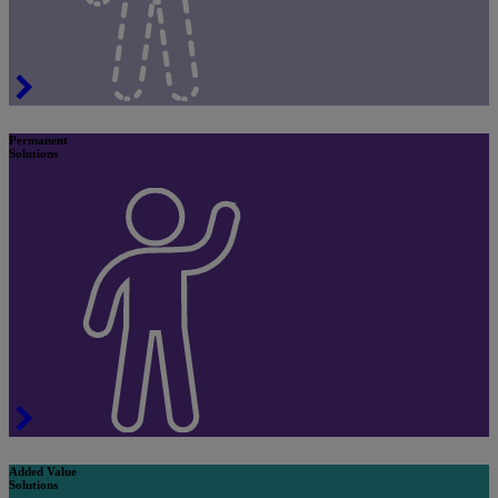
Permanent
Solutions
Added Value
Solutions