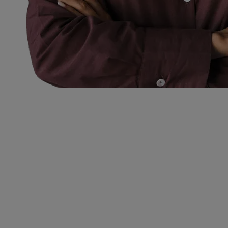
Permanent
Recruitment
Solutions.
Our Permanent Recruitment Solutions focus on sourcing high-
quality talent to drive long-term success. We help businesses secure
skilled professionals who align with their culture, values and
strategic goals.