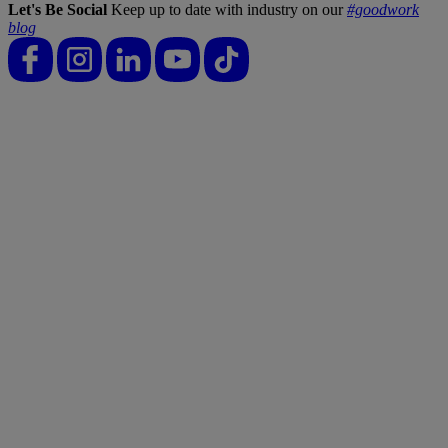
Let's Be Social
Keep up to date with industry on our
#goodwork
blog