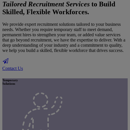
Tailored Recruitment Services
to Build
Skilled, Flexible Workforces.
We provide expert recruitment solutions tailored to your business
needs. Whether you require temporary staff to meet demand,
permanent hires to strengthen your team, or added value services
that go beyond recruitment, we have the expertise to deliver. With a
deep understanding of your industry and a commitment to quality,
we help you build a skilled, flexible workforce that drives success.
Contact Us
Temporary
Solutions