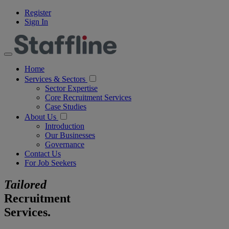
Register
Sign In
Home
Services & Sectors
Sector Expertise
Core Recruitment Services
Case Studies
About Us
Introduction
Our Businesses
Governance
Contact Us
For Job Seekers
Tailored
Recruitment
Services.