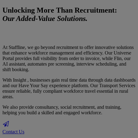
Unlocking More Than Recruitment:
Our Added-Value Solutions.
At Staffline, we go beyond recruitment to offer innovative solutions
that enhance workforce management and efficiency. Our Universe
Portal provides full visibility from order to invoice, while Flin, our
AI assistant, automates pre screening, interview scheduling, and
shift booking.
With Insight , businesses gain real time data through data dashboards
and our Have Your Say experience platform. Our Transport Services
ensure reliable, fully compliant workforce travel essential in rural
areas.
We also provide consultancy, social recruitment, and training,
helping you build a skilled and engaged workforce.
Contact Us