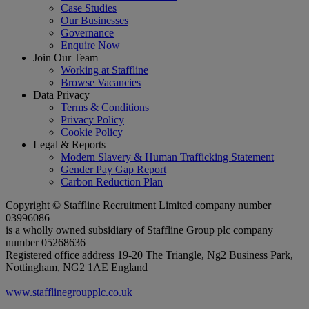
Case Studies
Our Businesses
Governance
Enquire Now
Join Our Team
Working at Staffline
Browse Vacancies
Data Privacy
Terms & Conditions
Privacy Policy
Cookie Policy
Legal & Reports
Modern Slavery & Human Trafficking Statement
Gender Pay Gap Report
Carbon Reduction Plan
Copyright © Staffline Recruitment Limited company number
03996086
is a wholly owned subsidiary of Staffline Group plc company
number 05268636
Registered office address 19-20 The Triangle, Ng2 Business Park,
Nottingham, NG2 1AE England
www.stafflinegroupplc.co.uk