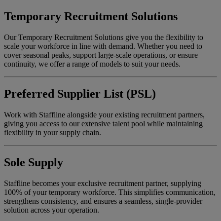
Temporary Recruitment Solutions
Our Temporary Recruitment Solutions give you the flexibility to
scale your workforce in line with demand. Whether you need to
cover seasonal peaks, support large-scale operations, or ensure
continuity, we offer a range of models to suit your needs.
Preferred Supplier List (PSL)
Work with Staffline alongside your existing recruitment partners,
giving you access to our extensive talent pool while maintaining
flexibility in your supply chain.
Sole Supply
Staffline becomes your exclusive recruitment partner, supplying
100% of your temporary workforce. This simplifies communication,
strengthens consistency, and ensures a seamless, single-provider
solution across your operation.