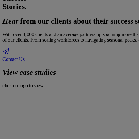
Stories.
Hear
from our clients about their success s
With over 1,000 clients and an average partnership spanning more than 
of our clients. From scaling workforces to navigating seasonal peaks, o
Contact Us
View case studies
click on logo to view