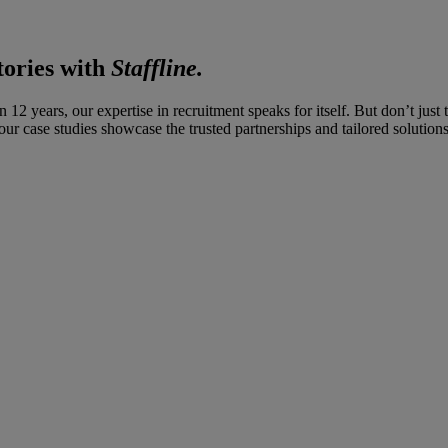
tories with
Staffline.
12 years, our expertise in recruitment speaks for itself. But don’t jus
ur case studies showcase the trusted partnerships and tailored solutions 