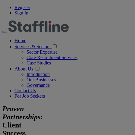
Register
Sign In
Home
Services & Sectors
Sector Expertise
Core Recruitment Services
Case Studies
About Us
Introduction
Our Businesses
Governance
Contact Us
For Job Seekers
Proven
Partnerships:
Client
Success