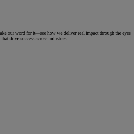
t take our word for it—see how we deliver real impact through the eyes
that drive success across industries.