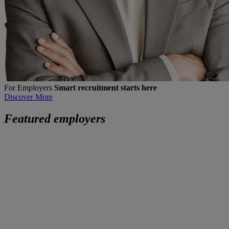
For Employers
Smart recruitment starts here
Discover More
Featured employers