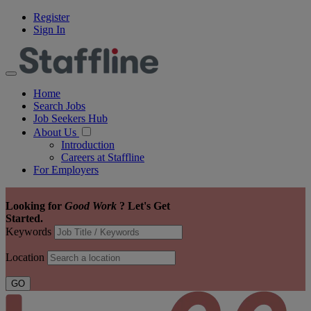
Register
Sign In
Home
Search Jobs
Job Seekers Hub
About Us
Introduction
Careers at Staffline
For Employers
Looking for
Good Work
?
Let's Get
Started.
Keywords
Location
GO