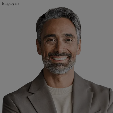
Employers