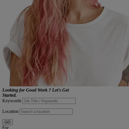
Looking for
Good Work
?
Let's Get
Started.
Keywords
Location
GO
For