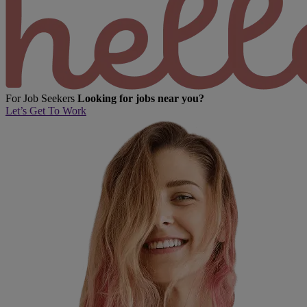
For Job Seekers
Looking for jobs near you?
Let’s Get To Work