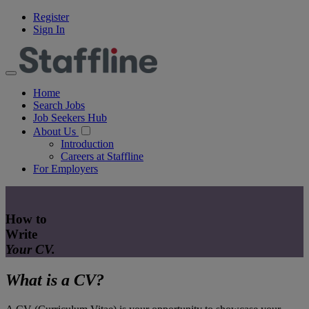
Register
Sign In
Home
Search Jobs
Job Seekers Hub
About Us
Introduction
Careers at Staffline
For Employers
How to
Write
Your CV.
What is a CV?