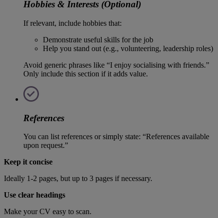
Hobbies & Interests (Optional)
If relevant, include hobbies that:
Demonstrate useful skills for the job
Help you stand out (e.g., volunteering, leadership roles)
Avoid generic phrases like “I enjoy socialising with friends.”
Only include this section if it adds value.
References
You can list references or simply state: “References available
upon request.”
Keep it concise
Ideally 1-2 pages, but up to 3 pages if necessary.
Use clear headings
Make your CV easy to scan.