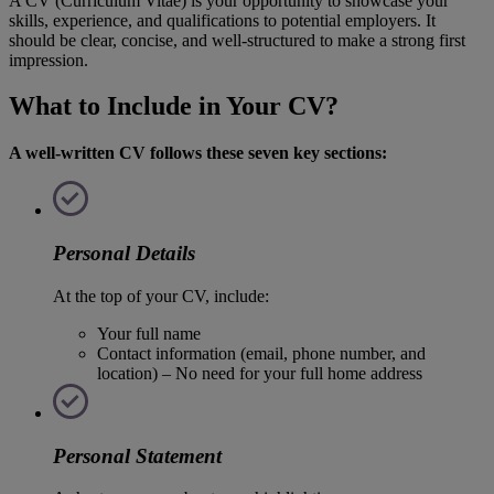
A CV (Curriculum Vitae) is your opportunity to showcase your
skills, experience, and qualifications to potential employers. It
should be clear, concise, and well-structured to make a strong first
impression.
What to Include in Your CV?
A well-written CV follows these seven key sections:
Personal Details
At the top of your CV, include:
Your full name
Contact information (email, phone number, and
location) – No need for your full home address
Personal Statement