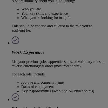
A short summary about you, highlighting:
Who you are
Your key skills and experience
What you’re looking for in a job
This should be concise and tailored to the role you’re
applying for.
Work Experience
List your previous jobs, apprenticeships, or voluntary roles in
reverse chronological order (most recent first).
For each role, include:
Job title and company name
Dates of employment
Key responsibilities (keep it to 3-4 bullet points)