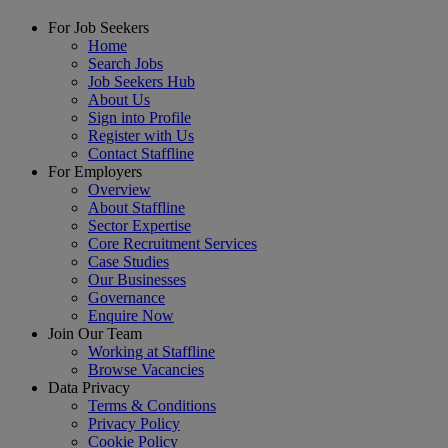
For Job Seekers
Home
Search Jobs
Job Seekers Hub
About Us
Sign into Profile
Register with Us
Contact Staffline
For Employers
Overview
About Staffline
Sector Expertise
Core Recruitment Services
Case Studies
Our Businesses
Governance
Enquire Now
Join Our Team
Working at Staffline
Browse Vacancies
Data Privacy
Terms & Conditions
Privacy Policy
Cookie Policy