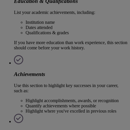
Education & Qualifications
List your academic achievements, including:
Institution name
Dates attended
Qualifications & grades
If you have more education than work experience, this section
should come before your work history.
Achievements
Use this section to highlight key successes in your career,
such as:
Highlight accomplishments, awards, or recognition
Quantify achievements where possible
Highlight where you've excelled in previous roles