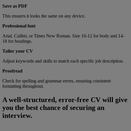
Save as PDF
This ensures it looks the same on any device.
Professional font
Arial, Calibri, or Times New Roman. Size 10-12 for body and 14-
18 for headings.
Tailor your CV
Adjust keywords and skills to match each specific job description.
Proofread
Check for spelling and grammar errors, ensuring consistent
formatting throughout.
A well-structured, error-free CV will give
you the best chance of securing an
interview.