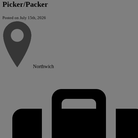
Picker/Packer
Posted on July 15th, 2026
Northwich