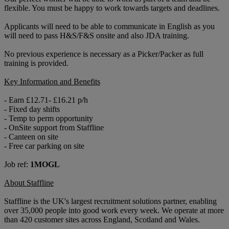
flexible. You must be happy to work towards targets and deadlines.
Applicants will need to be able to communicate in English as you
will need to pass H&S/F&S onsite and also JDA training.
No previous experience is necessary as a Picker/Packer as full
training is provided.
Key Information and Benefits
- Earn £12.71- £16.21 p/h
- Fixed day shifts
- Temp to perm opportunity
- OnSite support from Staffline
- Canteen on site
- Free car parking on site
Job ref:
1MOGL
About Staffline
Staffline is the UK's largest recruitment solutions partner, enabling
over 35,000 people into good work every week. We operate at more
than 420 customer sites across England, Scotland and Wales.