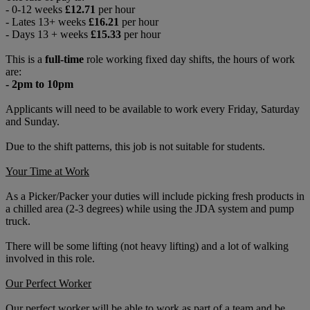
- 0-12 weeks
£12.71
per hour
- Lates 13+ weeks
£16.21
per hour
- Days 13 + weeks
£15.33
per hour
This is a
full-time
role working fixed day shifts, the hours of work
are:
- 2pm to 10pm
Applicants will need to be available to work every Friday, Saturday
and Sunday.
Due to the shift patterns, this job is not suitable for students.
Your Time at Work
As a Picker/Packer your duties will include picking fresh products in
a chilled area (2-3 degrees) while using the JDA system and pump
truck.
There will be some lifting (not heavy lifting) and a lot of walking
involved in this role.
Our Perfect Worker
Our perfect worker will be able to work as part of a team and be