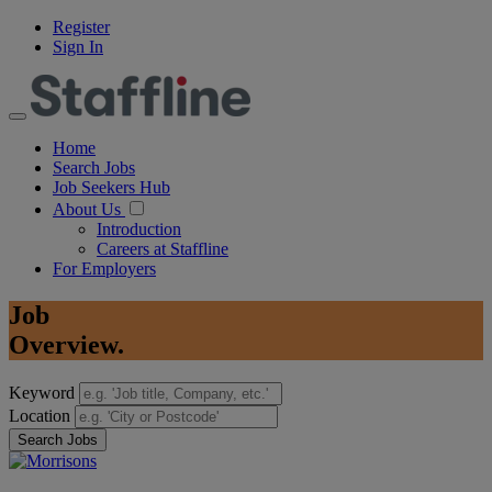
Register
Sign In
Home
Search Jobs
Job Seekers Hub
About Us
Introduction
Careers at Staffline
For Employers
Job
Overview.
Keyword
Location
Search Jobs