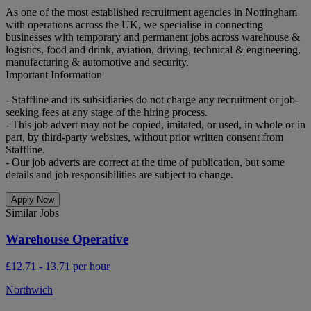
As one of the most established recruitment agencies in Nottingham
with operations across the UK, we specialise in connecting
businesses with temporary and permanent jobs across warehouse &
logistics, food and drink, aviation, driving, technical & engineering,
manufacturing & automotive and security.
Important Information
- Staffline and its subsidiaries do not charge any recruitment or job-
seeking fees at any stage of the hiring process.
- This job advert may not be copied, imitated, or used, in whole or in
part, by third-party websites, without prior written consent from
Staffline.
- Our job adverts are correct at the time of publication, but some
details and job responsibilities are subject to change.
Apply Now
Similar Jobs
Warehouse Operative
£12.71 - 13.71 per hour
Northwich