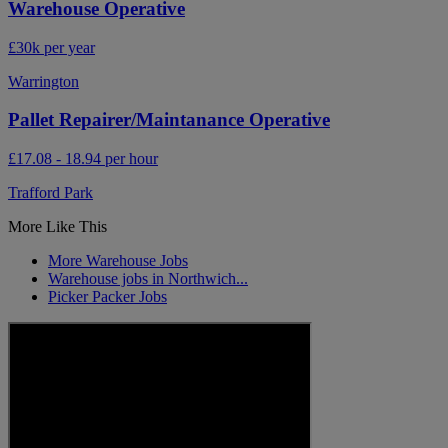
Warehouse Operative
£30k per year
Warrington
Pallet Repairer/Maintanance Operative
£17.08 - 18.94 per hour
Trafford Park
More Like This
More Warehouse Jobs
Warehouse jobs in Northwich...
Picker Packer Jobs