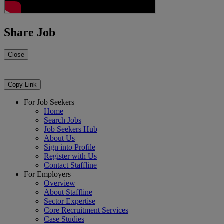
Share Job
Close
Copy Link
For Job Seekers
Home
Search Jobs
Job Seekers Hub
About Us
Sign into Profile
Register with Us
Contact Staffline
For Employers
Overview
About Staffline
Sector Expertise
Core Recruitment Services
Case Studies