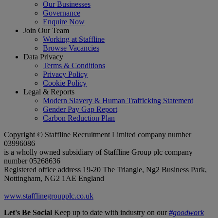
Our Businesses
Governance
Enquire Now
Join Our Team
Working at Staffline
Browse Vacancies
Data Privacy
Terms & Conditions
Privacy Policy
Cookie Policy
Legal & Reports
Modern Slavery & Human Trafficking Statement
Gender Pay Gap Report
Carbon Reduction Plan
Copyright © Staffline Recruitment Limited company number
03996086
is a wholly owned subsidiary of Staffline Group plc company
number 05268636
Registered office address 19-20 The Triangle, Ng2 Business Park,
Nottingham, NG2 1AE England
www.stafflinegroupplc.co.uk
Let's Be Social
Keep up to date with industry on our
#goodwork