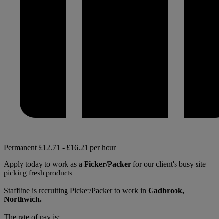
Permanent
£12.71 - £16.21 per hour
Apply today to work as a
Picker/Packer
for our client's busy site
picking fresh products.
Staffline is recruiting Picker/Packer to work in
Gadbrook,
Northwich.
The rate of pay is: