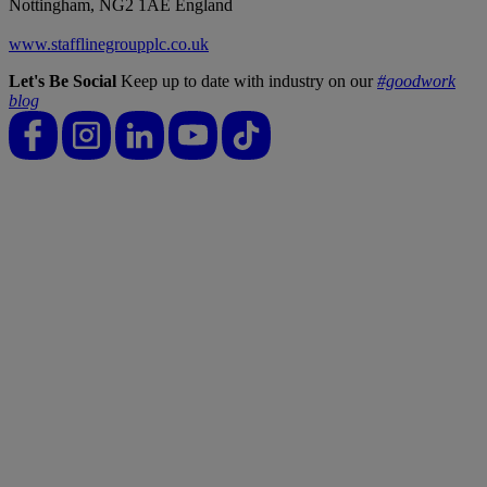
Nottingham, NG2 1AE England
www.stafflinegroupplc.co.uk
Let's Be Social
Keep up to date with industry on our
#goodwork
blog