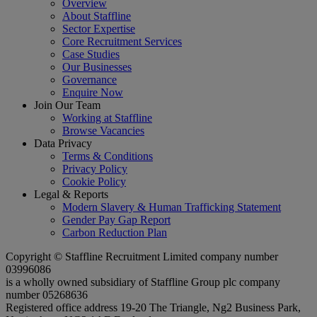
Overview
About Staffline
Sector Expertise
Core Recruitment Services
Case Studies
Our Businesses
Governance
Enquire Now
Join Our Team
Working at Staffline
Browse Vacancies
Data Privacy
Terms & Conditions
Privacy Policy
Cookie Policy
Legal & Reports
Modern Slavery & Human Trafficking Statement
Gender Pay Gap Report
Carbon Reduction Plan
Copyright © Staffline Recruitment Limited company number
03996086
is a wholly owned subsidiary of Staffline Group plc company
number 05268636
Registered office address 19-20 The Triangle, Ng2 Business Park,