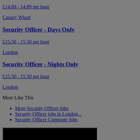
£14.89 - 14.89 per hour
Canary Wharf
Security Officer - Days Only
£15.50 - 15.50 per hour
London
Security Officer - Nights Only
£15.50 - 15.50 per hour
London
More Like This
More Security Officer Jobs
Security Officer jobs in London...
Security Officer Corporate Jobs