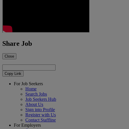
Share Job
Close
Copy Link
For Job Seekers
Home
Search Jobs
Job Seekers Hub
About Us
Sign into Profile
Register with Us
Contact Staffline
For Employers