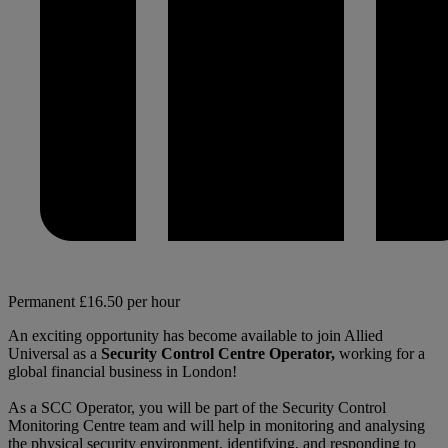
Permanent
£16.50 per hour
An exciting opportunity has become available to join Allied
Universal as a
Security Control Centre Operator,
working for a
global financial business in London!
As a SCC Operator, you will be part of the Security Control
Monitoring Centre team and will help in monitoring and analysing
the physical security environment, identifying, and responding to