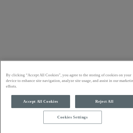
By clicking “Accept All Cookies”, you agree to the storing of cookies on your
device to enhance site navigation, analyze site usage, and assist in our marketi
efforts.
Accept All Cookies
Reject All
Cookies Settings