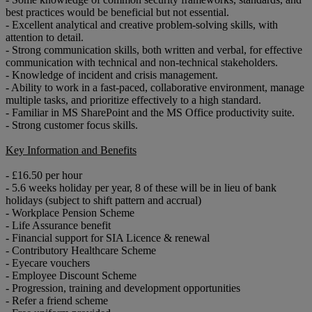
best practices would be beneficial but not essential.
- Excellent analytical and creative problem-solving skills, with
attention to detail.
- Strong communication skills, both written and verbal, for effective
communication with technical and non-technical stakeholders.
- Knowledge of incident and crisis management.
- Ability to work in a fast-paced, collaborative environment, manage
multiple tasks, and prioritize effectively to a high standard.
- Familiar in MS SharePoint and the MS Office productivity suite.
- Strong customer focus skills.
Key Information and Benefits
- £16.50 per hour
- 5.6 weeks holiday per year, 8 of these will be in lieu of bank
holidays (subject to shift pattern and accrual)
- Workplace Pension Scheme
- Life Assurance benefit
- Financial support for SIA Licence & renewal
- Contributory Healthcare Scheme
- Eyecare vouchers
- Employee Discount Scheme
- Progression, training and development opportunities
- Refer a friend scheme