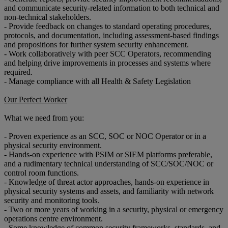
and communicate security-related information to both technical and
non-technical stakeholders.
- Provide feedback on changes to standard operating procedures,
protocols, and documentation, including assessment-based findings
and propositions for further system security enhancement.
- Work collaboratively with peer SCC Operators, recommending
and helping drive improvements in processes and systems where
required.
- Manage compliance with all Health & Safety Legislation
Our Perfect Worker
What we need from you:
- Proven experience as an SCC, SOC or NOC Operator or in a
physical security environment.
- Hands-on experience with PSIM or SIEM platforms preferable,
and a rudimentary technical understanding of SCC/SOC/NOC or
control room functions.
- Knowledge of threat actor approaches, hands-on experience in
physical security systems and assets, and familiarity with network
security and monitoring tools.
- Two or more years of working in a security, physical or emergency
operations centre environment.
- Some knowledge of common security frameworks, standards, and