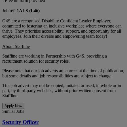
- Free uniform provided
Job ref:
1ALS (L46)
G4S are a recognised Disability Confident Leader Employer,
committed to fostering an inclusive workplace where everyone can
thrive. They prioritise accessibility, support, and opportunity for all
employees. Join their diverse and empowering team today!
About Staffline
Staffline are working in Partnership with G4S, providing a
recruitment solution for security roles.
Please note that our job adverts are correct at the time of publication,
but some details and job responsibilities are subject to change.
This job advert may not be copied, imitated or used, in whole or in
part, by third-party websites, without prior written consent from
Staffline.
Apply Now
Similar Jobs
Security Officer