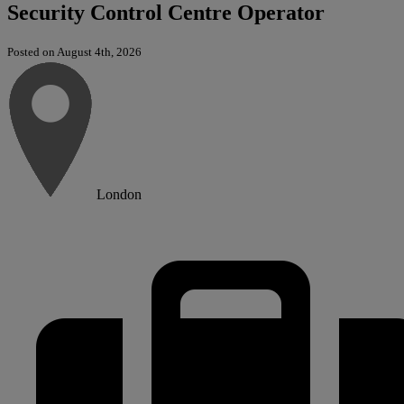
Security Control Centre Operator
Posted on August 4th, 2026
London