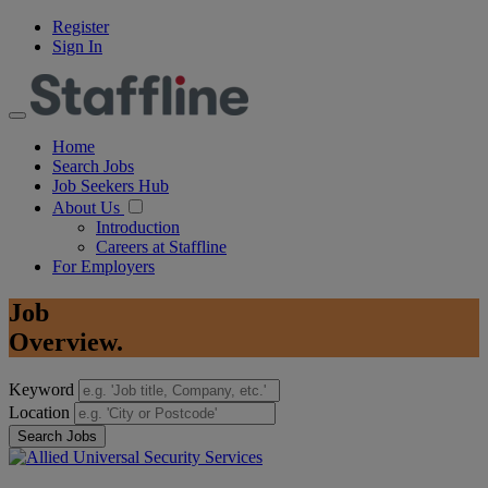
Register
Sign In
Home
Search Jobs
Job Seekers Hub
About Us
Introduction
Careers at Staffline
For Employers
Job
Overview.
Keyword
Location
Search Jobs