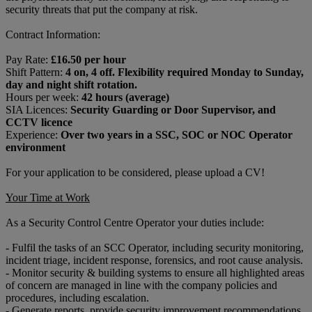
security threats that put the company at risk.
Contract Information:
Pay Rate:
£16.50 per hour
Shift Pattern:
4 on, 4 off. Flexibility required Monday to Sunday,
day and night shift rotation.
Hours per week:
42 hours (average)
SIA Licences:
Security Guarding or Door Supervisor, and
CCTV licence
Experience:
Over two years in a SSC, SOC or NOC Operator
environment
For your application to be considered, please upload a CV!
Your Time at Work
As a Security Control Centre Operator your duties include:
- Fulfil the tasks of an SCC Operator, including security monitoring,
incident triage, incident response, forensics, and root cause analysis.
- Monitor security & building systems to ensure all highlighted areas
of concern are managed in line with the company policies and
procedures, including escalation.
- Generate reports, provide security improvement recommendations,