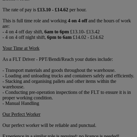
The rate of pay is
£13.10 - £14.62
per hour.
This is full time role and working
4 on 4 off
and the hours of work
are:
- 4 on 4 off day shift,
6am to 6pm
£13.10- £13.42
- 4 on 4 off night shift,
6pm to 6am
£14.02 - £14.62
Your Time at Work
As a FLT Driver - PPT/Bendi/Reach your duties include:
- Transport materials and goods throughout the warehouse.
- Loading and unloading trucks and containers safely and efficiently.
- Stacking and organising pallets and other items within the
warehouse.
- Conducting pre-operation inspections of the FLT to ensure it is in
proper working condition.
- Manual Handling
Our Perfect Worker
Our perfect worker will be reliable and punctual.
Experience in a similar role is required; no licence is needed!