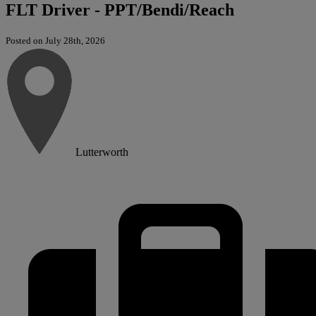
FLT Driver - PPT/Bendi/Reach
Posted on July 28th, 2026
Lutterworth