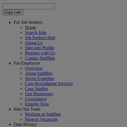
Copy Link
For Job Seekers
Home
Search Jobs
Job Seekers Hub
About Us
Sign into Profile
Register with Us
Contact Staffline
For Employers
Overview
About Staffline
Sector Expertise
Core Recruitment Services
Case Studies
Our Businesses
Governance
Enquire Now
Join Our Team
Working at Staffline
Browse Vacancies
Data Privacy