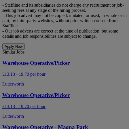
- Staffline and its subsidiaries do not charge any recruitment or job-
seeking fees at any stage of the hiring process.
- This job advert may not be copied, imitated, or used, in whole or in
part, by third-party websites, without prior written consent from
Staffline.
- Our job adverts are correct at the time of publication, but some
details and job responsibilities are subject to change.
Apply Now
Similar Jobs
Warehouse Operative/Picker
£13.13 - 19.70 per hour
Lutterworth
Warehouse Operative/Picker
£13.13 - 19.70 per hour
Lutterworth
Warehouse Operative - Magna Park