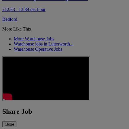
£12.83 - 13.89 per hour
Bedford
More Like This
More Warehouse Jobs
Warehouse jobs in Lutterworth...
Warehouse Operative Jobs
Share Job
Close