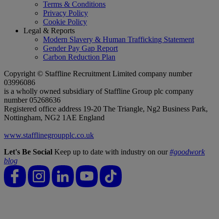
Terms & Conditions
Privacy Policy
Cookie Policy
Legal & Reports
Modern Slavery & Human Trafficking Statement
Gender Pay Gap Report
Carbon Reduction Plan
Copyright © Staffline Recruitment Limited company number
03996086
is a wholly owned subsidiary of Staffline Group plc company
number 05268636
Registered office address 19-20 The Triangle, Ng2 Business Park,
Nottingham, NG2 1AE England
www.stafflinegroupplc.co.uk
Let's Be Social
Keep up to date with industry on our
#goodwork
blog