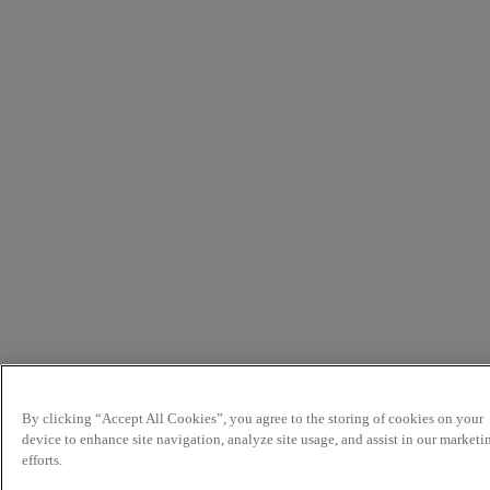
By clicking “Accept All Cookies”, you agree to the storing of cookies on your
device to enhance site navigation, analyze site usage, and assist in our marketi
efforts.