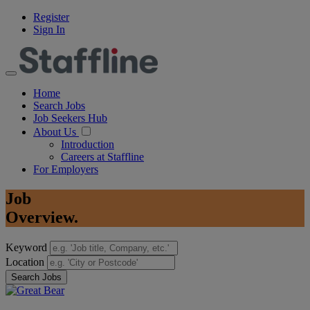
Register
Sign In
Home
Search Jobs
Job Seekers Hub
About Us
Introduction
Careers at Staffline
For Employers
Job
Overview.
Keyword
Location
Search Jobs