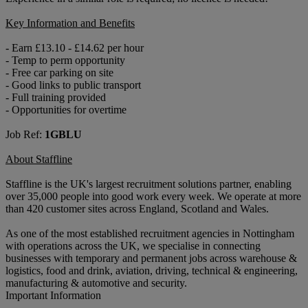
Key Information and Benefits
- Earn £13.10 - £14.62 per hour
- Temp to perm opportunity
- Free car parking on site
- Good links to public transport
- Full training provided
- Opportunities for overtime
Job Ref:
1GBLU
About Staffline
Staffline is the UK's largest recruitment solutions partner, enabling
over 35,000 people into good work every week. We operate at more
than 420 customer sites across England, Scotland and Wales.
As one of the most established recruitment agencies in Nottingham
with operations across the UK, we specialise in connecting
businesses with temporary and permanent jobs across warehouse &
logistics, food and drink, aviation, driving, technical & engineering,
manufacturing & automotive and security.
Important Information