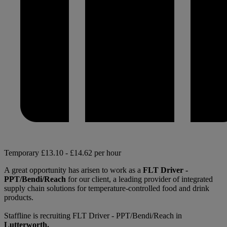
Temporary
£13.10 - £14.62 per hour
A great opportunity has arisen to work as a
FLT Driver -
PPT/Bendi/Reach
for our client, a leading provider of integrated
supply chain solutions for temperature-controlled food and drink
products.
Staffline is recruiting FLT Driver - PPT/Bendi/Reach in
Lutterworth.