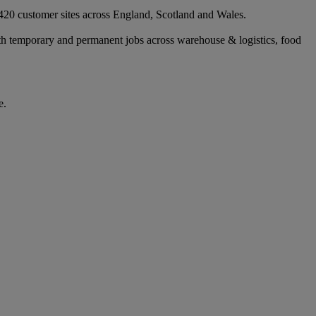
 420 customer sites across England, Scotland and Wales.
ith temporary and permanent jobs across warehouse & logistics, food
e.