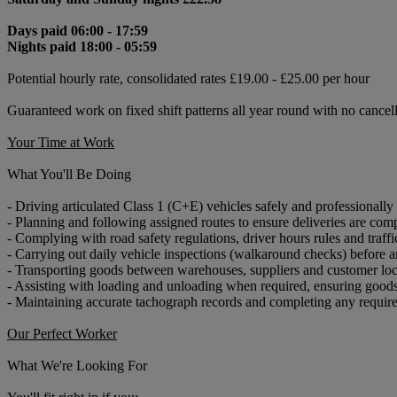
Days paid 06:00 - 17:59
Nights paid 18:00 - 05:59
Potential hourly rate, consolidated rates £19.00 - £25.00 per hour
Guaranteed work on fixed shift patterns all year round with no cancel
Your Time at Work
What You'll Be Doing
- Driving articulated Class 1 (C+E) vehicles safely and professionally
- Planning and following assigned routes to ensure deliveries are com
- Complying with road safety regulations, driver hours rules and traffi
- Carrying out daily vehicle inspections (walkaround checks) before a
- Transporting goods between warehouses, suppliers and customer loc
- Assisting with loading and unloading when required, ensuring goods
- Maintaining accurate tachograph records and completing any requi
Our Perfect Worker
What We're Looking For