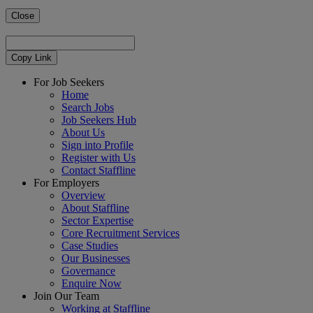
Close
Copy Link
For Job Seekers
Home
Search Jobs
Job Seekers Hub
About Us
Sign into Profile
Register with Us
Contact Staffline
For Employers
Overview
About Staffline
Sector Expertise
Core Recruitment Services
Case Studies
Our Businesses
Governance
Enquire Now
Join Our Team
Working at Staffline