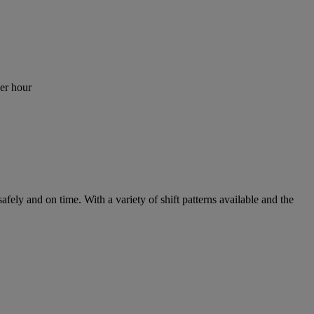
er hour
fely and on time. With a variety of shift patterns available and the