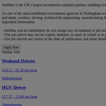
Staffline is the UK's largest recruitment solutions partner, enabling
As one of the most established recruitment agencies in Nottingham wi
and drink, aviation, driving, technical & engineering, manufacturing 
Important Information
- Staffline and its subsidiaries do not charge any recruitment or job-se
- This job advert may not be copied, imitated, or used, in whole or in p
- Our job adverts are correct at the time of publication, but some detail
Apply Now
Similar Jobs
Weekend Drivers
£19.11 - 25.30 per hour
Sittingbourne
HGV Driver
£17.37 - 25.00 per hour
Sittingbourne