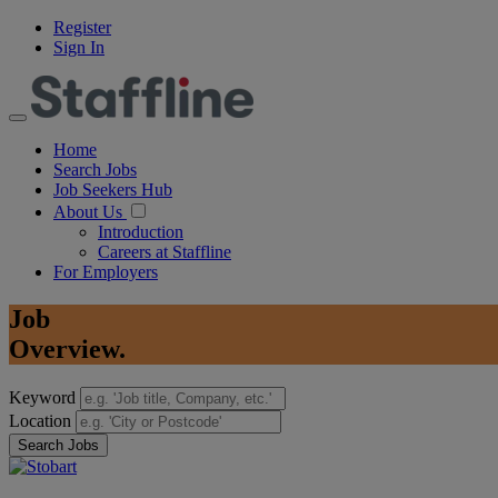
Register
Sign In
Home
Search Jobs
Job Seekers Hub
About Us
Introduction
Careers at Staffline
For Employers
Job
Overview.
Keyword
Location
Search Jobs