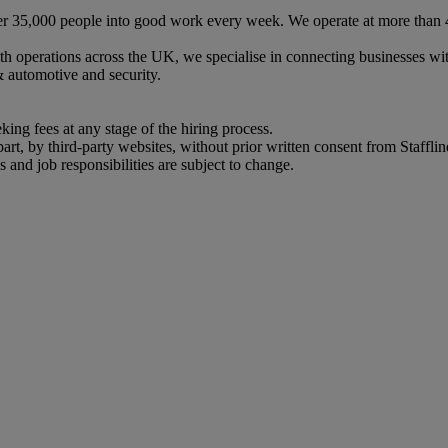
 over 35,000 people into good work every week. We operate at more than
th operations across the UK, we specialise in connecting businesses w
& automotive and security.
eking fees at any stage of the hiring process.
art, by third-party websites, without prior written consent from Stafflin
s and job responsibilities are subject to change.