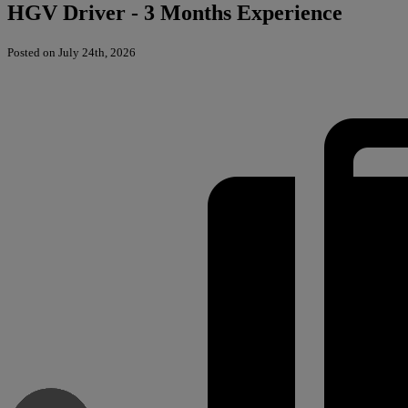
HGV Driver - 3 Months Experience
Posted on July 24th, 2026