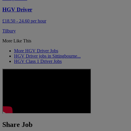
HGV Driver
£18.50 - 24.60 per hour
Tilbury
More Like This
More HGV Driver Jobs
HGV Driver jobs in Sittingbourne...
HGV Class 1 Driver Jobs
Share Job