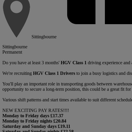
Sittingbourne
Sittingbourne
Permanent
Do you have at least 3 months'
HGV Class 1
driving experience and a
We're recruiting
HGV Class 1 Drivers
to join a busy logistics and di
You'll play an important role in transporting goods between warehouses
opportunity to secure a long-term position, this could be a great fit for d
Various shift patterns and start times available to suit different schedul
NEW EXCITING PAY RATES!!!!
Monday to Friday days £17.37
Monday to Friday nights £20.84
Saturday and Sunday days £19.11
Saturday and Sunday nights £22.58