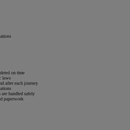
lations
pleted on time
c laws
nd after each journey
ations
 are handled safely
red paperwork