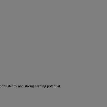
, consistency and strong earning potential.