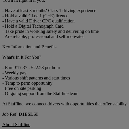
You'll fit right in if you:
- Have at least 3 months' Class 1 driving experience
- Hold a valid Class 1 (C+E) licence
- Have a valid Driver CPC qualification
- Hold a Digital Tachograph Card
- Take pride in working safely and delivering on time
- Are reliable, professional and self-motivated
Key Information and Benefits
What's In It For You?
- Earn £17.37 - £22.58 per hour
- Weekly pay
- Various shift patterns and start times
- Temp to perm opportunity
- Free on-site parking
- Ongoing support from the Staffline team
At Staffline, we connect drivers with opportunities that offer stability
Job Ref:
D1ESLSI
About Staffline