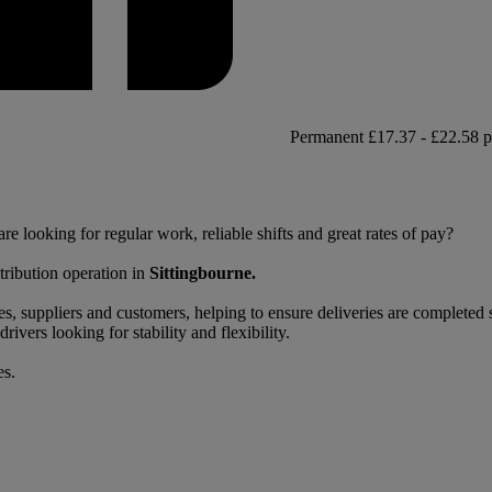
Permanent
£17.37 - £22.58 p
re looking for regular work, reliable shifts and great rates of pay?
stribution operation in
Sittingbourne.
, suppliers and customers, helping to ensure deliveries are completed sa
rivers looking for stability and flexibility.
es.