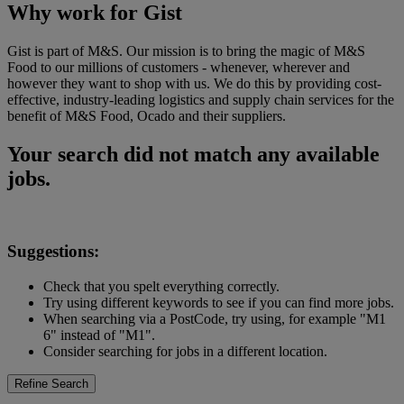
Why work for Gist
Gist is part of M&S. Our mission is to bring the magic of M&S
Food to our millions of customers - whenever, wherever and
however they want to shop with us. We do this by providing cost-
effective, industry-leading logistics and supply chain services for the
benefit of M&S Food, Ocado and their suppliers.
Your search did not match any available
jobs.
Suggestions:
Check that you spelt everything correctly.
Try using different keywords to see if you can find more jobs.
When searching via a PostCode, try using, for example "M1
6" instead of "M1".
Consider searching for jobs in a different location.
Refine Search