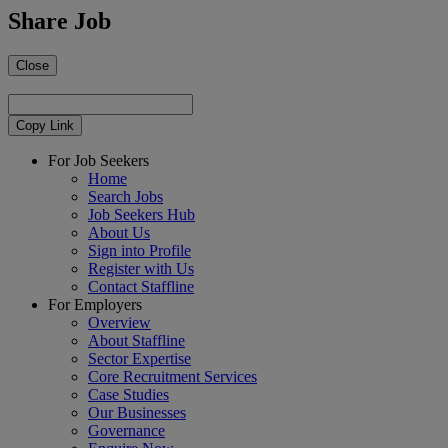
Share Job
Close
Copy Link
For Job Seekers
Home
Search Jobs
Job Seekers Hub
About Us
Sign into Profile
Register with Us
Contact Staffline
For Employers
Overview
About Staffline
Sector Expertise
Core Recruitment Services
Case Studies
Our Businesses
Governance