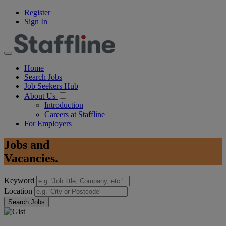
Register
Sign In
Home
Search Jobs
Job Seekers Hub
About Us
Introduction
Careers at Staffline
For Employers
Jobs
and
Vacancies.
Keyword
Location
Search Jobs