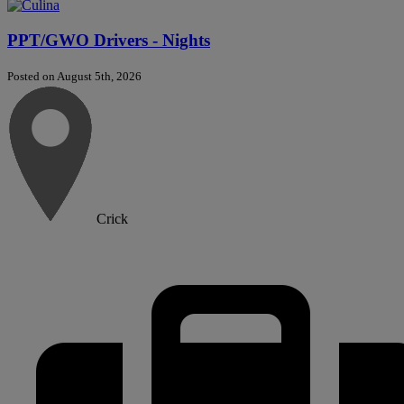
PPT/GWO Drivers - Nights
Posted on August 5th, 2026
Crick