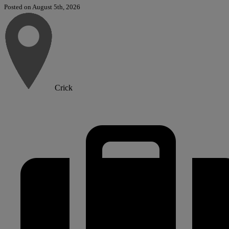
Posted on August 5th, 2026
Crick