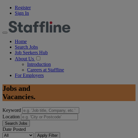
Register
Sign In
Home
Search Jobs
Job Seekers Hub
About Us
Introduction
Careers at Staffline
For Employers
Jobs
and
Vacancies.
Keyword
Location
Search Jobs
Date Posted
Apply Filter