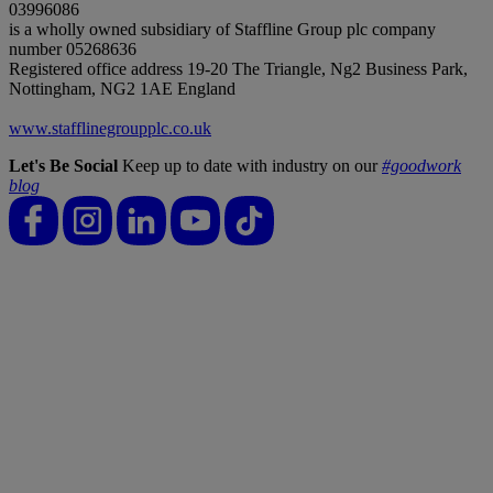
03996086
is a wholly owned subsidiary of Staffline Group plc company
number 05268636
Registered office address 19-20 The Triangle, Ng2 Business Park,
Nottingham, NG2 1AE England
www.stafflinegroupplc.co.uk
Let's Be Social
Keep up to date with industry on our
#goodwork
blog