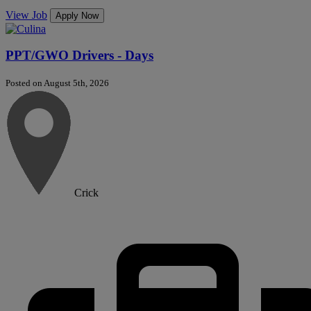
View Job
Apply Now
PPT/GWO Drivers - Days
Posted on August 5th, 2026
Crick