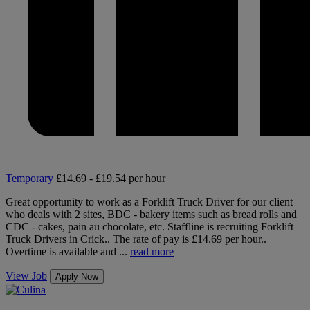
Temporary
£14.69 - £19.54 per hour
Great opportunity to work as a Forklift Truck Driver for our client
who deals with 2 sites, BDC - bakery items such as bread rolls and
CDC - cakes, pain au chocolate, etc. Staffline is recruiting Forklift
Truck Drivers in Crick.. The rate of pay is £14.69 per hour..
Overtime is available and ...
read more
View Job
Apply Now