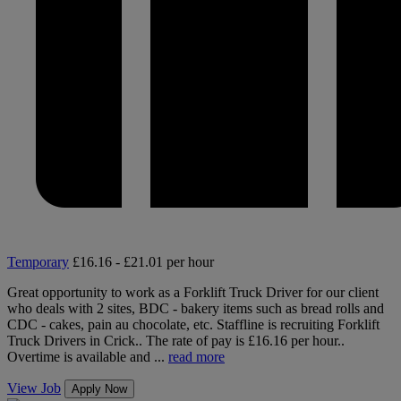
Temporary
£16.16 - £21.01 per hour
Great opportunity to work as a Forklift Truck Driver for our client
who deals with 2 sites, BDC - bakery items such as bread rolls and
CDC - cakes, pain au chocolate, etc. Staffline is recruiting Forklift
Truck Drivers in Crick.. The rate of pay is £16.16 per hour..
Overtime is available and ...
read more
View Job
Apply Now