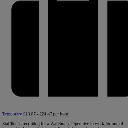
Temporary
£13.87 - £24.47 per hour
Staffline is recruiting for a Warehouse Operative to work for one of