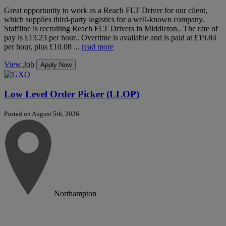
Great opportunity to work as a Reach FLT Driver for our client,
which supplies third-party logistics for a well-known company.
Staffline is recruiting Reach FLT Drivers in Middleton.. The rate of
pay is £13.23 per hour.. Overtime is available and is paid at £19.84
per hour, plus £10.08 ...
read more
View Job
Apply Now
Low Level Order Picker (LLOP)
Posted on August 5th, 2026
Northampton