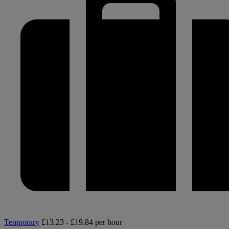
Temporary
£13.23 - £19.84 per hour