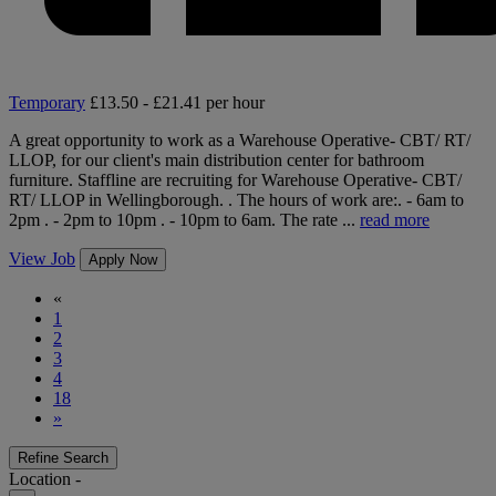
Temporary
£13.50 - £21.41 per hour
A great opportunity to work as a Warehouse Operative- CBT/ RT/
LLOP, for our client's main distribution center for bathroom
furniture. Staffline are recruiting for Warehouse Operative- CBT/
RT/ LLOP in Wellingborough. . The hours of work are:. - 6am to
2pm . - 2pm to 10pm . - 10pm to 6am. The rate ...
read more
View Job
Apply Now
«
1
2
3
4
18
»
Refine Search
Location -