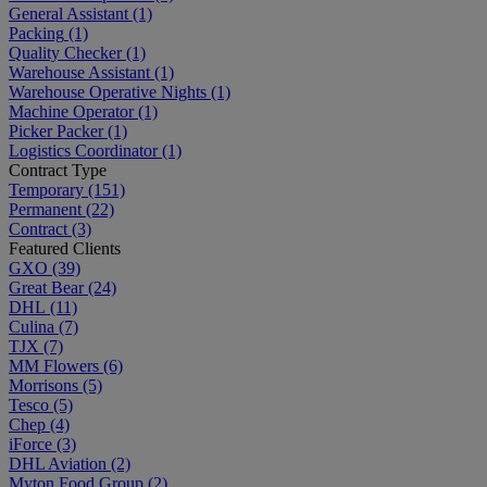
General Assistant
(1)
Packing
(1)
Quality Checker
(1)
Warehouse Assistant
(1)
Warehouse Operative Nights
(1)
Machine Operator
(1)
Picker Packer
(1)
Logistics Coordinator
(1)
Contract Type
Temporary
(151)
Permanent
(22)
Contract
(3)
Featured Clients
GXO
(39)
Great Bear
(24)
DHL
(11)
Culina
(7)
TJX
(7)
MM Flowers
(6)
Morrisons
(5)
Tesco
(5)
Chep
(4)
iForce
(3)
DHL Aviation
(2)
Myton Food Group
(2)