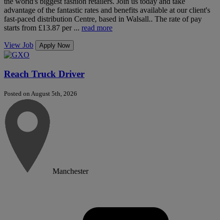
the world's biggest fashion retailers. Join us today and take
advantage of the fantastic rates and benefits available at our client's
fast-paced distribution Centre, based in Walsall.. The rate of pay
starts from £13.87 per ...
read more
View Job
Apply Now
Reach Truck Driver
Posted on August 5th, 2026
Manchester