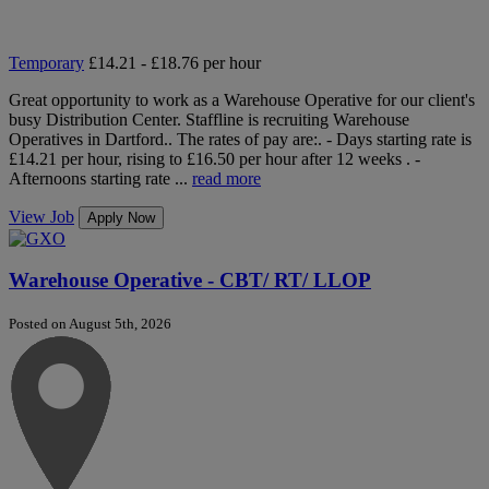
Temporary
£14.21 - £18.76 per hour
Great opportunity to work as a Warehouse Operative for our client's
busy Distribution Center. Staffline is recruiting Warehouse
Operatives in Dartford.. The rates of pay are:. - Days starting rate is
£14.21 per hour, rising to £16.50 per hour after 12 weeks . -
Afternoons starting rate ...
read more
View Job
Apply Now
Warehouse Operative - CBT/ RT/ LLOP
Posted on August 5th, 2026