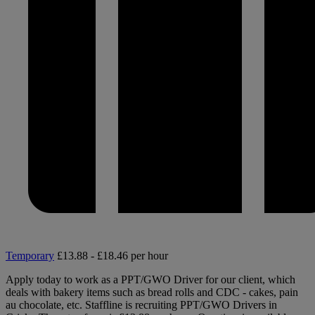
Temporary
£13.88 - £18.46 per hour
Apply today to work as a PPT/GWO Driver for our client, which
deals with bakery items such as bread rolls and CDC - cakes, pain
au chocolate, etc. Staffline is recruiting PPT/GWO Drivers in