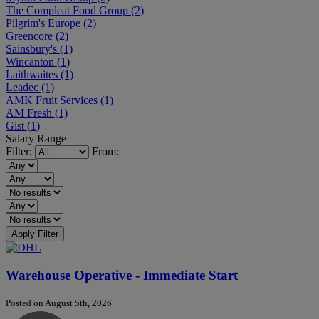
The Compleat Food Group
(2)
Pilgrim's Europe
(2)
Greencore
(2)
Sainsbury's
(1)
Wincanton
(1)
Laithwaites
(1)
Leadec
(1)
AMK Fruit Services
(1)
AM Fresh
(1)
Gist
(1)
Salary Range
Filter:
From:
Apply Filter
Warehouse Operative - Immediate Start
Posted on August 5th, 2026