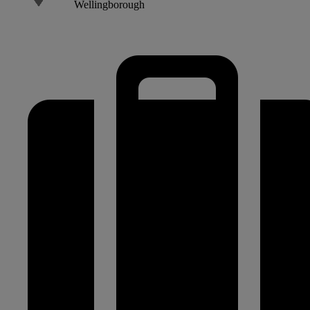
Wellingborough