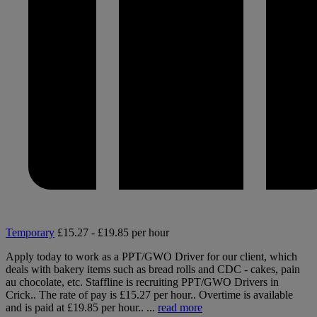
Temporary
£15.27 - £19.85 per hour
Apply today to work as a PPT/GWO Driver for our client, which
deals with bakery items such as bread rolls and CDC - cakes, pain
au chocolate, etc. Staffline is recruiting PPT/GWO Drivers in
Crick.. The rate of pay is £15.27 per hour.. Overtime is available
and is paid at £19.85 per hour.. ...
read more