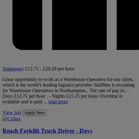
Temporary
£12.71 - £20.29 per hour
Great opportunity to work as a Warehouse Operative for our client,
which is the world's leading logistics provider. Staffline is recruiting
for Warehouse Operatives in Northampton.. The rate of pay is:. -
Days £12.71 per hour . - Nights £15.25 per hour. Overtime is
available and is paid ...
read more
View Job
Apply Now
Reach Forklift Truck Driver - Days