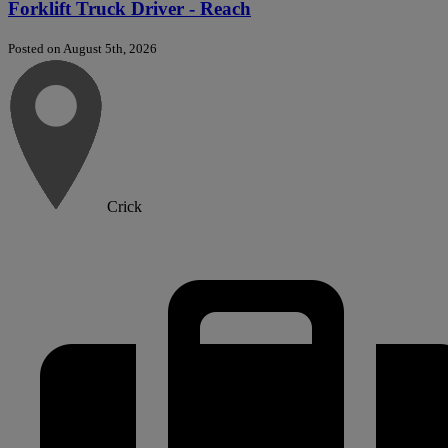
Forklift Truck Driver - Reach
Posted on August 5th, 2026
Crick