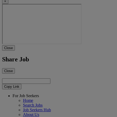
×
Close
Share Job
Close
Copy Link
For Job Seekers
Home
Search Jobs
Job Seekers Hub
About Us