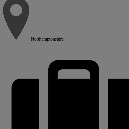
Northamptonshire