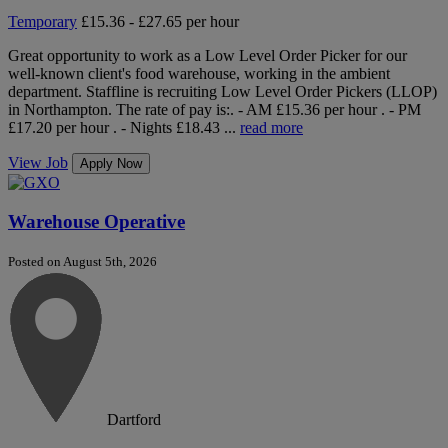
Temporary
£15.36 - £27.65 per hour
Great opportunity to work as a Low Level Order Picker for our
well-known client's food warehouse, working in the ambient
department. Staffline is recruiting Low Level Order Pickers (LLOP)
in Northampton. The rate of pay is:. - AM £15.36 per hour . - PM
£17.20 per hour . - Nights £18.43 ...
read more
View Job
Apply Now
Warehouse Operative
Posted on August 5th, 2026
Dartford