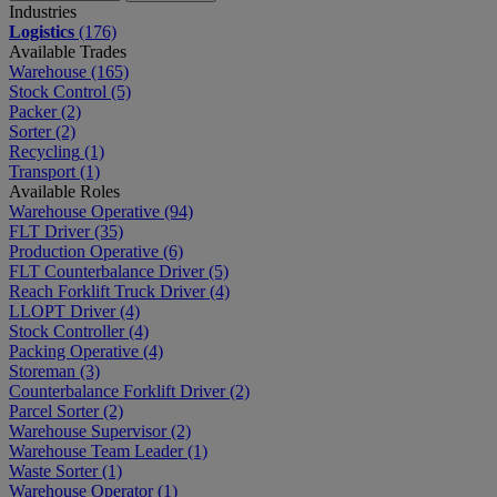
Industries
Logistics
(176)
Available Trades
Warehouse
(165)
Stock Control
(5)
Packer
(2)
Sorter
(2)
Recycling
(1)
Transport
(1)
Available Roles
Warehouse Operative
(94)
FLT Driver
(35)
Production Operative
(6)
FLT Counterbalance Driver
(5)
Reach Forklift Truck Driver
(4)
LLOPT Driver
(4)
Stock Controller
(4)
Packing Operative
(4)
Storeman
(3)
Counterbalance Forklift Driver
(2)
Parcel Sorter
(2)
Warehouse Supervisor
(2)
Warehouse Team Leader
(1)
Waste Sorter
(1)
Warehouse Operator
(1)