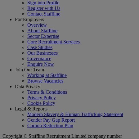
Sign into Profile
Register with Us
Contact Staffline
For Employers
Overview
About Staffline
Sector Expertise
Core Recruitment Services
Case Studies
Our Businesses
Governance
Enquire Now
Join Our Team
Working at Staffline
Browse Vacancies
Data Privacy
Terms & Conditions
Privacy Policy
Cookie Policy
Legal & Reports
Modern Slavery & Human Trafficking Statement
Gender Pay Gap Report
Carbon Reduction Plan
Copyright © Staffline Recruitment Limited company number