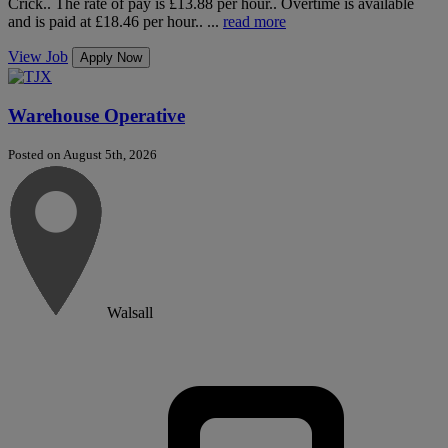
Crick.. The rate of pay is £13.88 per hour.. Overtime is available
and is paid at £18.46 per hour.. ...
read more
View Job
Apply Now
Warehouse Operative
Posted on August 5th, 2026
Walsall