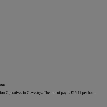
hour
tion Operatives in Oswestry.. The rate of pay is £15.11 per hour.