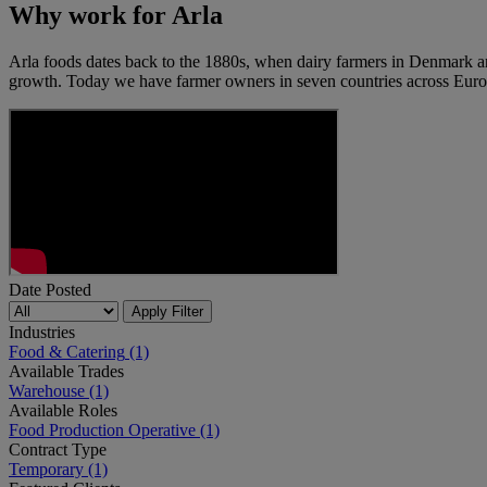
Why work for Arla
Arla foods dates back to the 1880s, when dairy farmers in Denmark a
growth. Today we have farmer owners in seven countries across Euro
Date Posted
Apply Filter
Industries
Food & Catering
(1)
Available Trades
Warehouse
(1)
Available Roles
Food Production Operative
(1)
Contract Type
Temporary
(1)