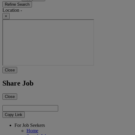
Refine Search
Location -
×
Close
Share Job
Close
Copy Link
For Job Seekers
Home