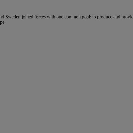
nd Sweden joined forces with one common goal: to produce and provide 
pe.