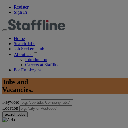
Register
Sign In
Home
Search Jobs
Job Seekers Hub
About Us
Introduction
Careers at Staffline
For Employers
Jobs
and
Vacancies.
Keyword
Location
Search Jobs