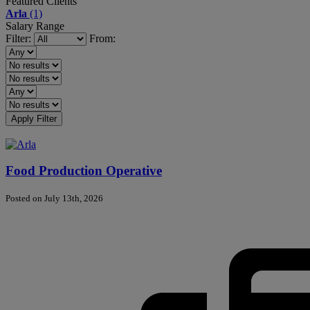
Featured Clients
Arla
(1)
Salary Range
Filter:
From:
Apply Filter
Food Production Operative
Posted on July 13th, 2026