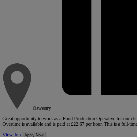
Oswestry
Great opportunity to work as a Food Production Operative for our client
Overtime is available and is paid at £22.67 per hour. This is a full-time
View Job
Apply Now