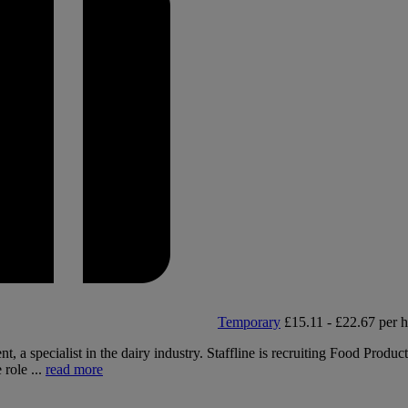
Temporary
£15.11 - £22.67 per 
, a specialist in the dairy industry. Staffline is recruiting Food Produc
 role ...
read more