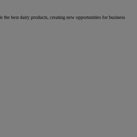
the best dairy products, creating new opportunities for business